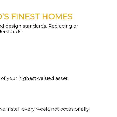
’S FINEST HOMES
ed design standards. Replacing or
nderstands:
n of your highest-valued asset.
 install every week, not occasionally.