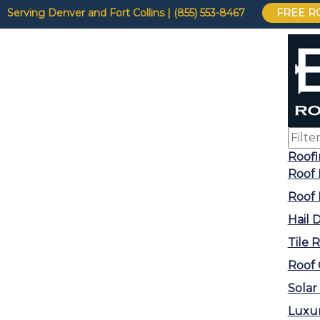
Serving Denver and Fort Collins | (855) 553-8467
FREE R
Roof
Roof 
Roof
Hail
Tile 
Roof 
Solar
Luxu