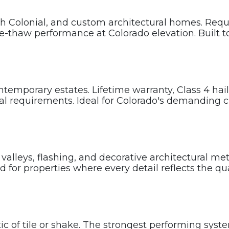
Colonial, and custom architectural homes. Requir
-thaw performance at Colorado elevation. Built to
emporary estates. Lifetime warranty, Class 4 hail-
ral requirements. Ideal for Colorado's demanding c
valleys, flashing, and decorative architectural m
 for properties where every detail reflects the qu
c of tile or shake. The strongest performing syste