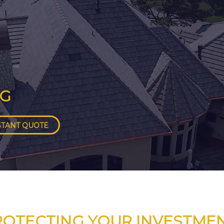
NG
STANT QUOTE
ROTECTING YOUR INVESTMEN