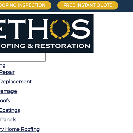
OOFING INSPECTION
FREE INSTANT QUOTE
ing
Repair
 Replacement
 Damage
Roofs
Coatings
 Panels
ry Home Roofing