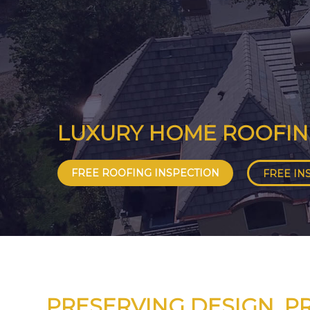
LUXURY HOME ROOFI
FREE ROOFING INSPECTION
FREE IN
PRESERVING DESIGN. P