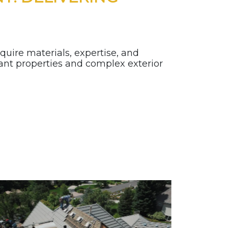
quire materials, expertise, and
cant properties and complex exterior