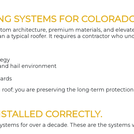
NG SYSTEMS FOR COLORADO
stom architecture, premium materials, and elevat
n a typical roofer. It requires a contractor who u
tegy
 and hail environment
s
dards
a roof; you are preserving the long-term protectio
NSTALLED CORRECTLY.
stems for over a decade. These are the systems we