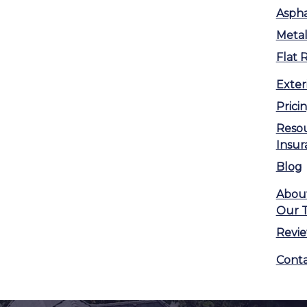
Aspha
Metal
Flat 
Exter
Prici
Reso
Insur
Blog
Abou
Our 
Revi
Conta