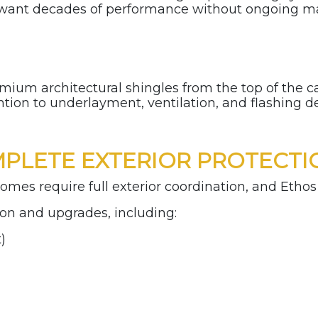
want decades of performance without ongoing m
premium architectural shingles from the top of the
ntion to underlayment, ventilation, and flashing d
PLETE EXTERIOR PROTECTI
omes require full exterior coordination, and Ethos 
on and upgrades, including:
t)