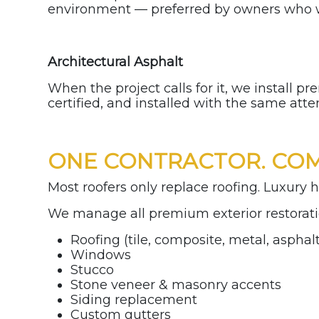
environment — preferred by owners who 
Architectural Asphalt
When the project calls for it, we install 
certified, and installed with the same atte
ONE CONTRACTOR. COM
Most roofers only replace roofing. Luxury h
We manage all premium exterior restorati
Roofing (tile, composite, metal, asphal
Windows
Stucco
Stone veneer & masonry accents
Siding replacement
Custom gutters