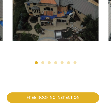
FREE ROOFING INSPECTION