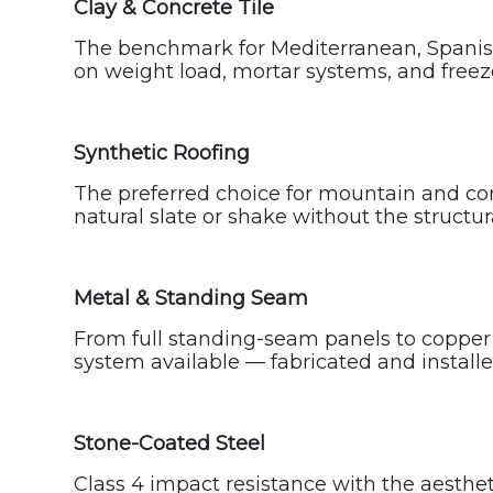
Clay & Concrete Tile
The benchmark for Mediterranean, Spanish 
on weight load, mortar systems, and freeze
Synthetic Roofing
The preferred choice for mountain and cont
natural slate or shake without the structu
Metal & Standing Seam
From full standing-seam panels to copper 
system available — fabricated and installed
Stone-Coated Steel
Class 4 impact resistance with the aestheti