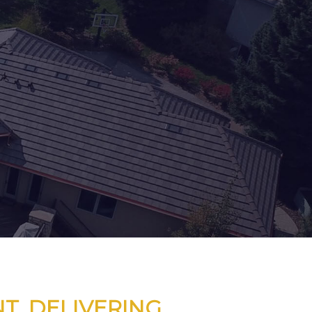
T. DELIVERING