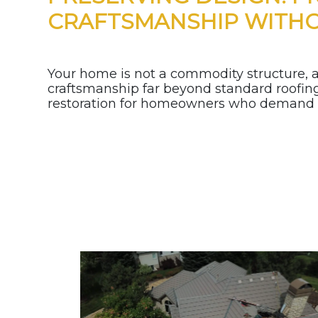
CRAFTSMANSHIP WITH
Your home is not a commodity structure, an
craftsmanship far beyond standard roofing.
restoration for homeowners who demand lo