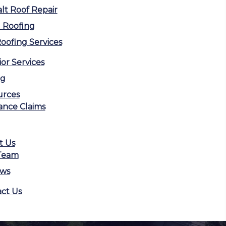
lt Roof Repair
 Roofing
Roofing Services
ior Services
ng
urces
ance Claims
t Us
Team
ews
ct Us