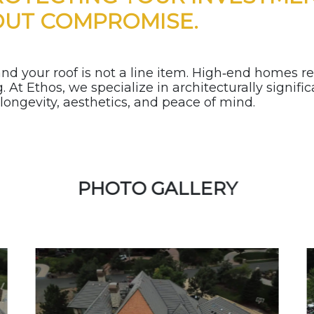
OUT COMPROMISE.
d your roof is not a line item. High‑end homes re
 At Ethos, we specialize in architecturally signifi
ngevity, aesthetics, and peace of mind.