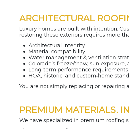
ARCHITECTURAL ROOFI
Luxury homes are built with intention. Cu
restoring these exteriors requires more tha
Architectural integrity
Material compatibility
Water management & ventilation stra
Colorado’s freeze/thaw, sun exposure,
Long-term performance requirement
HOA, historic, and custom‑home stan
You are not simply replacing or repairing 
PREMIUM MATERIALS. I
We have specialized in premium roofing sy