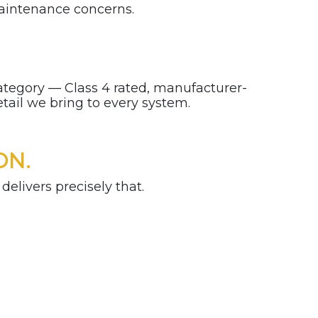
aintenance concerns.
 category — Class 4 rated, manufacturer-
etail we bring to every system.
ON.
delivers precisely that.