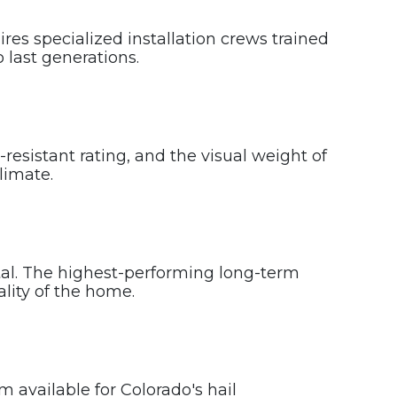
es specialized installation crews trained
 last generations.
resistant rating, and the visual weight of
limate.
etal. The highest-performing long-term
ality of the home.
m available for Colorado's hail