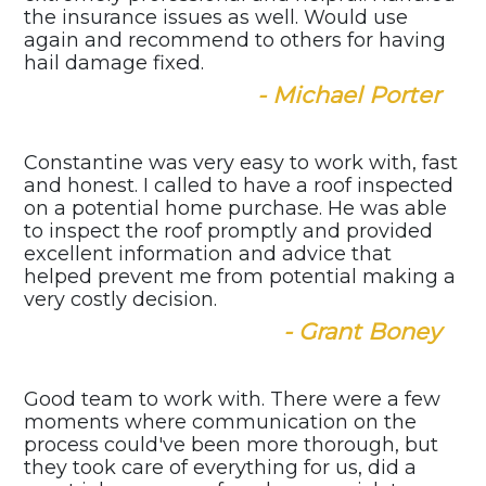
the insurance issues as well. Would use
again and recommend to others for having
hail damage fixed.
- Michael Porter
Constantine was very easy to work with, fast
and honest. I called to have a roof inspected
on a potential home purchase. He was able
to inspect the roof promptly and provided
excellent information and advice that
helped prevent me from potential making a
very costly decision.
- Grant Boney
Good team to work with. There were a few
moments where communication on the
process could've been more thorough, but
they took care of everything for us, did a