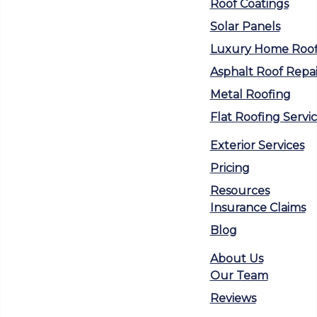
Roof Coatings
Solar Panels
Luxury Home Roof
Asphalt Roof Repai
Metal Roofing
Flat Roofing Servi
Exterior Services
Pricing
Resources
Insurance Claims
Blog
About Us
Our Team
Reviews