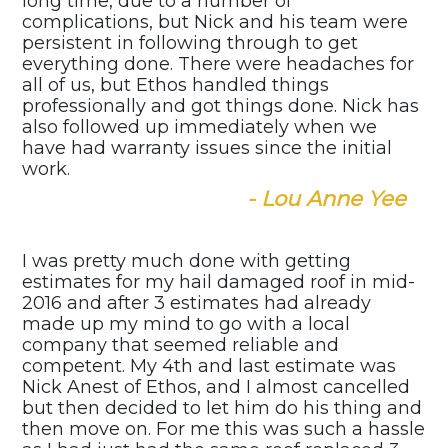
long time, due to a number of
complications, but Nick and his team were
persistent in following through to get
everything done. There were headaches for
all of us, but Ethos handled things
professionally and got things done. Nick has
also followed up immediately when we
have had warranty issues since the initial
work.
- Lou Anne Yee
I was pretty much done with getting
estimates for my hail damaged roof in mid-
2016 and after 3 estimates had already
made up my mind to go with a local
company that seemed reliable and
competent. My 4th and last estimate was
Nick Anest of Ethos, and I almost cancelled
but then decided to let him do his thing and
then move on. For me this was such a hassle