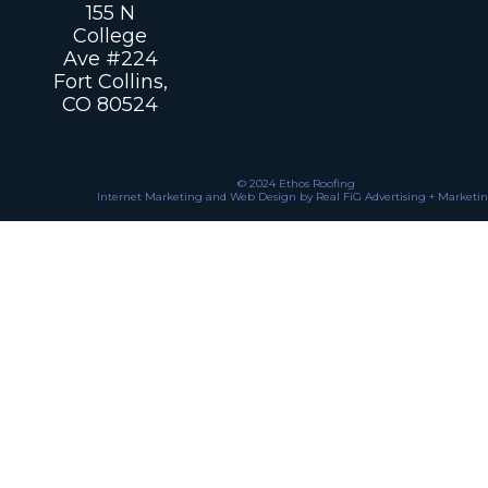
155 N
College
Ave #224
Fort Collins,
CO 80524
© 2024 Ethos Roofing
Internet Marketing and Web Design by Real FiG Advertising + Marketi