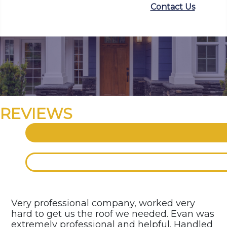
Contact Us
REVIEWS
Very professional company, worked very
hard to get us the roof we needed. Evan was
extremely professional and helpful. Handled