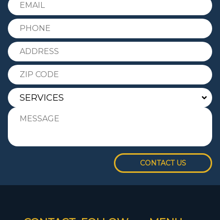
CONTACT US