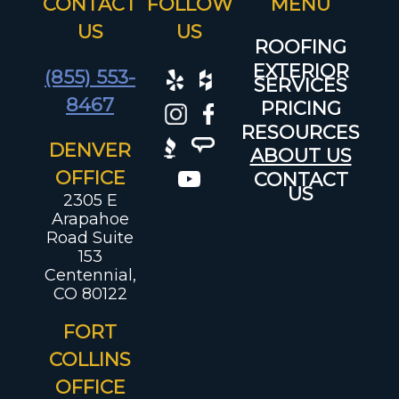
CONTACT
FOLLOW
US
US
ROOFING
EXTERIOR
(855) 553-
SERVICES
8467
PRICING
RESOURCES
DENVER
ABOUT US
OFFICE
CONTACT
US
2305 E
Arapahoe
Road Suite
153
Centennial,
CO 80122
FORT
COLLINS
OFFICE