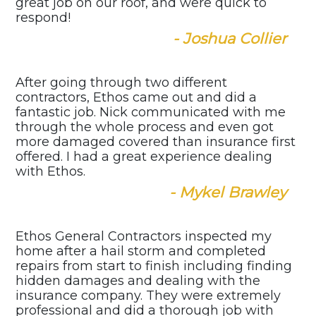
great job on our roof, and were quick to
respond!
- Joshua Collier
After going through two different
contractors, Ethos came out and did a
fantastic job. Nick communicated with me
through the whole process and even got
more damaged covered than insurance first
offered. I had a great experience dealing
with Ethos.
- Mykel Brawley
Ethos General Contractors inspected my
home after a hail storm and completed
repairs from start to finish including finding
hidden damages and dealing with the
insurance company. They were extremely
professional and did a thorough job with