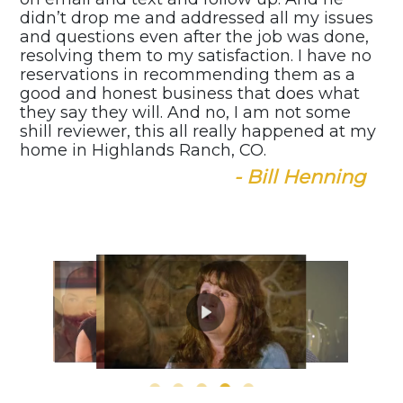
didn’t drop me and addressed all my issues
and questions even after the job was done,
resolving them to my satisfaction. I have no
reservations in recommending them as a
good and honest business that does what
they say they will. And no, I am not some
shill reviewer, this all really happened at my
home in Highlands Ranch, CO.
- Bill Henning