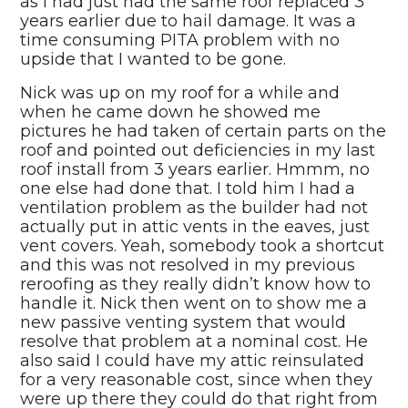
as I had just had the same roof replaced 3
years earlier due to hail damage. It was a
time consuming PITA problem with no
upside that I wanted to be gone.
Nick was up on my roof for a while and
when he came down he showed me
pictures he had taken of certain parts on the
roof and pointed out deficiencies in my last
roof install from 3 years earlier. Hmmm, no
one else had done that. I told him I had a
ventilation problem as the builder had not
actually put in attic vents in the eaves, just
vent covers. Yeah, somebody took a shortcut
and this was not resolved in my previous
reroofing as they really didn’t know how to
handle it. Nick then went on to show me a
new passive venting system that would
resolve that problem at a nominal cost. He
also said I could have my attic reinsulated
for a very reasonable cost, since when they
were up there they could do that right from