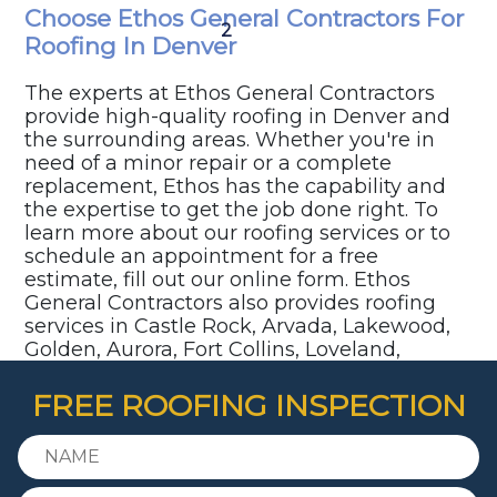
Choose Ethos General Contractors For
1
2
3
4
5
Roofing In Denver
The experts at Ethos General Contractors
provide high-quality roofing in Denver and
the surrounding areas. Whether you're in
need of a minor repair or a complete
replacement, Ethos has the capability and
the expertise to get the job done right. To
learn more about our roofing services or to
schedule an appointment for a free
estimate, fill out our online form. Ethos
General Contractors also provides roofing
services in Castle Rock, Arvada, Lakewood,
Golden, Aurora, Fort Collins, Loveland,
Parker, Highlands Ranch, Littleton,
Centennial, and surrounding communities.
FREE ROOFING INSPECTION