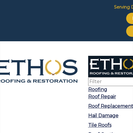
Serving D
Roofing
Roof Repair
Roof Replacemen
Hail Damage
Tile Roofs