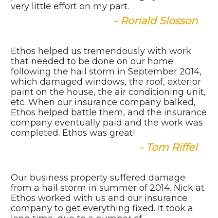
very little effort on my part.
- Ronald Slosson
Ethos helped us tremendously with work
that needed to be done on our home
following the hail storm in September 2014,
which damaged windows, the roof, exterior
paint on the house, the air conditioning unit,
etc. When our insurance company balked,
Ethos helped battle them, and the insurance
company eventually paid and the work was
completed. Ethos was great!
- Tom Riffel
Our business property suffered damage
from a hail storm in summer of 2014. Nick at
Ethos worked with us and our insurance
company to get everything fixed. It took a