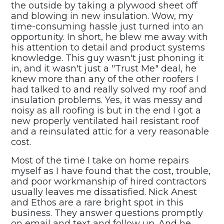
the outside by taking a plywood sheet off
and blowing in new insulation. Wow, my
time-consuming hassle just turned into an
opportunity. In short, he blew me away with
his attention to detail and product systems
knowledge. This guy wasn't just phoning it
in, and it wasn't just a "Trust Me" deal, he
knew more than any of the other roofers I
had talked to and really solved my roof and
insulation problems. Yes, it was messy and
noisy as all roofing is but in the end I got a
new properly ventilated hail resistant roof
and a reinsulated attic for a very reasonable
cost.
Most of the time I take on home repairs
myself as I have found that the cost, trouble,
and poor workmanship of hired contractors
usually leaves me dissatisfied. Nick Anest
and Ethos are a rare bright spot in this
business. They answer questions promptly
on email and text and follow up. And he