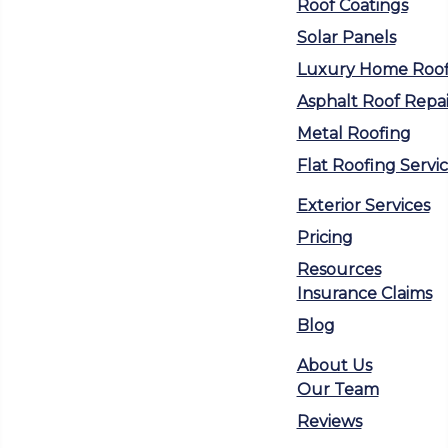
Roof Coatings
Solar Panels
Luxury Home Roof
Asphalt Roof Repai
Metal Roofing
Flat Roofing Servi
Exterior Services
Pricing
Resources
Insurance Claims
Blog
About Us
Our Team
Reviews