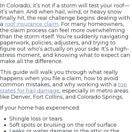
In Colorado, it’s not if a storm will test your roof—
it’s when. And when hail, wind, or heavy snow
finally hit, the real challenge begins: dealing with
a
roof insurance claim
. For many homeowners,
the claim process can feel more overwhelming
than the storm itself. You’re suddenly navigating
paperwork, policies, adjusters, and trying to
figure out who’s actually on your side. It’s a high-
stress moment, and knowing what to expect can
make all the difference.
This guide will walk you through what really
happens when you file a claim, how to avoid
common mistakes, and why working with a
top
states for hail damage
, especially in metro areas
like Denver, Fort Collins, and Colorado Springs.
If your home has experienced:
Shingle loss or tears
Soft spots or bruising on the roof surface
Leaks or water damage in the attic or the