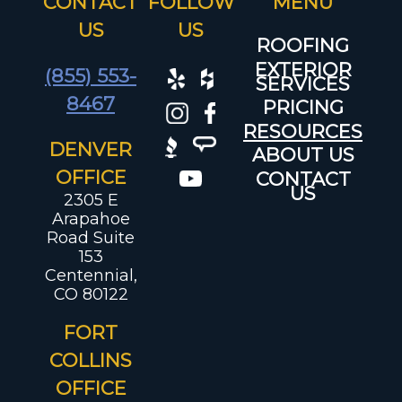
CONTACT
FOLLOW
US
US
ROOFING
EXTERIOR
(855) 553-
SERVICES
8467
PRICING
RESOURCES
DENVER
ABOUT US
OFFICE
CONTACT
US
2305 E
Arapahoe
Road Suite
153
Centennial,
CO 80122
FORT
COLLINS
OFFICE