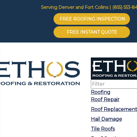
Serving Denver and Fort Collins | (855) 553-8
FREE ROOFING INSPECTION
FREE INSTANT QUOTE
Roofing
Roof Repair
Roof Replacemen
Hail Damage
Tile Roofs