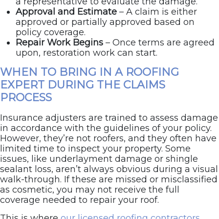
a representative to evaluate the damage.
Approval and Estimate
– A claim is either
approved or partially approved based on
policy coverage.
Repair Work Begins
– Once terms are agreed
upon, restoration work can start.
WHEN TO BRING IN A ROOFING
EXPERT DURING THE CLAIMS
PROCESS
Insurance adjusters are trained to assess damage
in accordance with the guidelines of your policy.
However, they’re not roofers, and they often have
limited time to inspect your property. Some
issues, like underlayment damage or shingle
sealant loss, aren’t always obvious during a visual
walk-through. If these are missed or misclassified
as cosmetic, you may not receive the full
coverage needed to repair your roof.
This is where
our licensed roofing contractors