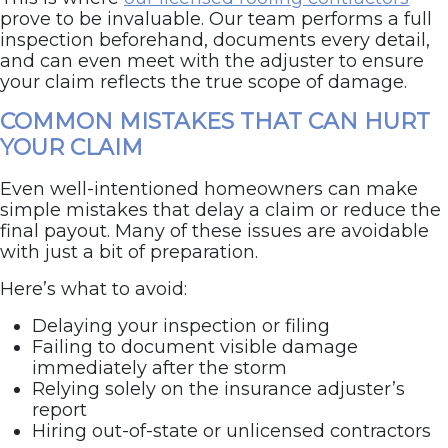
prove to be invaluable. Our team performs a full
inspection beforehand, documents every detail,
and can even meet with the adjuster to ensure
your claim reflects the true scope of damage.
COMMON MISTAKES THAT CAN HURT
YOUR CLAIM
Even well-intentioned homeowners can make
simple mistakes that delay a claim or reduce the
final payout. Many of these issues are avoidable
with just a bit of preparation.
Here’s what to avoid:
Delaying your inspection or filing
Failing to document visible damage
immediately after the storm
Relying solely on the insurance adjuster’s
report
Hiring out-of-state or unlicensed contractors