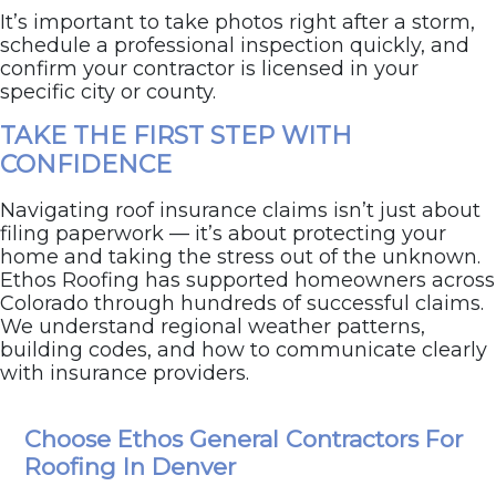
It’s important to take photos right after a storm,
schedule a professional inspection quickly, and
confirm your contractor is licensed in your
specific city or county.
TAKE THE FIRST STEP WITH
CONFIDENCE
Navigating roof insurance claims isn’t just about
filing paperwork — it’s about protecting your
home and taking the stress out of the unknown.
Ethos Roofing has supported homeowners across
Colorado through hundreds of successful claims.
We understand regional weather patterns,
building codes, and how to communicate clearly
with insurance providers.
Schedule your FREE inspection today
, and we’ll
Choose Ethos General Contractors For
help you prepare and move forward with full
confidence.
Roofing In Denver