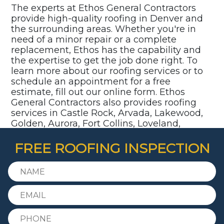
The experts at Ethos General Contractors
provide high-quality roofing in Denver and
the surrounding areas. Whether you're in
need of a minor repair or a complete
replacement, Ethos has the capability and
the expertise to get the job done right. To
learn more about our roofing services or to
schedule an appointment for a free
estimate, fill out our online form. Ethos
General Contractors also provides roofing
services in Castle Rock, Arvada, Lakewood,
Golden, Aurora, Fort Collins, Loveland,
Parker, Highlands Ranch, Littleton,
Centennial, and surrounding communities.
FREE ROOFING INSPECTION