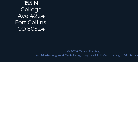
155 N
College
Ave #224
Fort Collins,
CO 80524
© 2024 Ethos Roofing
Internet Marketing and Web Design by Real FiG Advertising + Marketi