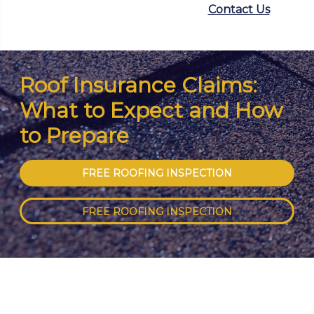
Contact Us
Roof Insurance Claims:
What to Expect and How
to Prepare
FREE ROOFING INSPECTION
FREE ROOFING INSPECTION