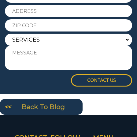
CONTACT US
Back To Blog