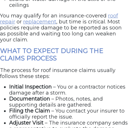
ceilings
You may qualify for an insurance-covered
roof
repair
or
replacement
, but time is critical. Most
policies require damage to be reported as soon
as possible and waiting too long can weaken
your claim.
WHAT TO EXPECT DURING THE
CLAIMS PROCESS
The process for roof insurance claims usually
follows these steps:
Initial Inspection
– You or a contractor notices
damage after a storm.
Documentation
– Photos, notes, and
supporting details are gathered.
Filing the Claim
– You contact your insurer to
officially report the issue.
Adjuster Visit
– The insurance company sends