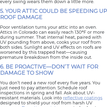
every swing wears them down a little more.
5. YOUR ATTIC COULD BE SPEEDING UP
ROOF DAMAGE
Poor ventilation turns your attic into an oven.
Attics in Colorado can easily reach 130°F or more
during summer. That internal heat, paired with
UV pounding from above, cooks your roof from
both sides. Sunlight and UV effects on roofs are
worsened by this trapped heat—causing
premature breakdown from the inside out.
6. BE PROACTIVE—DON’T WAIT FOR
DAMAGE TO SHOW
You don’t need a new roof every five years. You
just need to pay attention. Schedule roof
inspections in spring and fall. Ask about UV-
resistant materials. Look into
reflective coatings
designed to shield your roof from harsh UV