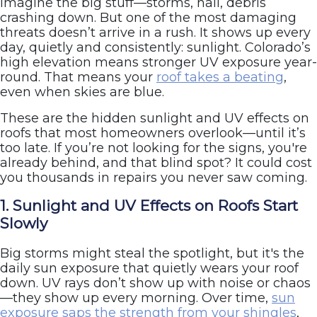
imagine the big stuff—storms, hail, debris
crashing down. But one of the most damaging
threats doesn’t arrive in a rush. It shows up every
day, quietly and consistently: sunlight. Colorado’s
high elevation means stronger UV exposure year-
round. That means your
roof takes a beating
,
even when skies are blue.
These are the hidden sunlight and UV effects on
roofs that most homeowners overlook—until it’s
too late. If you’re not looking for the signs, you're
already behind, and that blind spot? It could cost
you thousands in repairs you never saw coming.
1. Sunlight and UV Effects on Roofs Start
Slowly
Big storms might steal the spotlight, but it's the
daily sun exposure that quietly wears your roof
down. UV rays don’t show up with noise or chaos
—they show up every morning. Over time,
sun
exposure saps the strength from your shingles
,