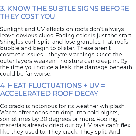
3. KNOW THE SUBTLE SIGNS BEFORE
THEY COST YOU
Sunlight and UV effects on roofs don’t always
leave obvious clues. Fading color is just the start.
Shingles curl, split, and lose granules. Flat roofs
bubble and begin to blister. These aren’t
cosmetic issues—they're warnings. Once the
outer layers weaken, moisture can creep in. By
the time you notice a leak, the damage beneath
could be far worse.
4. HEAT FLUCTUATIONS + UV =
ACCELERATED ROOF DECAY
Colorado is notorious for its weather whiplash.
Warm afternoons can drop into cold nights,
sometimes by 30 degrees or more. Roofing
materials already dried out by UV rays can’t flex
like they used to. They crack. They split. And