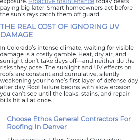
exposure.
Proactive maintenance
today beats
paying big later. Smart homeowners act before
the sun's rays catch them off guard.
THE REAL COST OF IGNORING UV
DAMAGE
In Colorado’s intense climate, waiting for visible
damage is a costly gamble. Heat, dry air, and
sunlight don’t take days off—and neither do the
risks they pose. The sunlight and UV effects on
roofs are constant and cumulative, silently
weakening your home’s first layer of defense day
after day. Roof failure begins with slow erosion
you can’t see until the leaks, stains, and repair
bills hit all at once.
Think your roof’s feeling the heat? Let’s find out.
Choose Ethos General Contractors For
Schedule your free inspection today
with Ethos
Roofing & Restoration.
Roofing In Denver
The experts at Ethos General Contractors