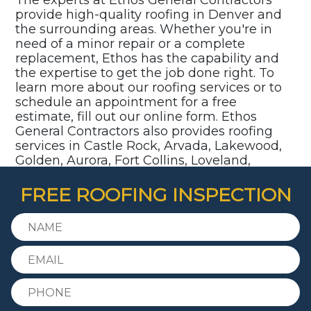
provide high-quality roofing in Denver and
the surrounding areas. Whether you're in
need of a minor repair or a complete
replacement, Ethos has the capability and
the expertise to get the job done right. To
learn more about our roofing services or to
schedule an appointment for a free
estimate, fill out our online form. Ethos
General Contractors also provides roofing
services in Castle Rock, Arvada, Lakewood,
Golden, Aurora, Fort Collins, Loveland,
Parker, Highlands Ranch, Littleton,
Centennial, and surrounding communities.
FREE ROOFING INSPECTION