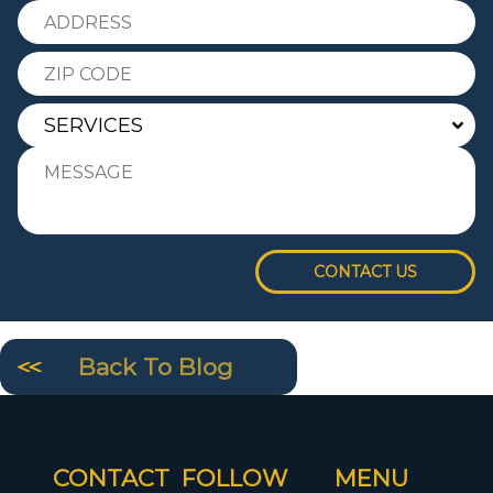
CONTACT US
Back To Blog
CONTACT
FOLLOW