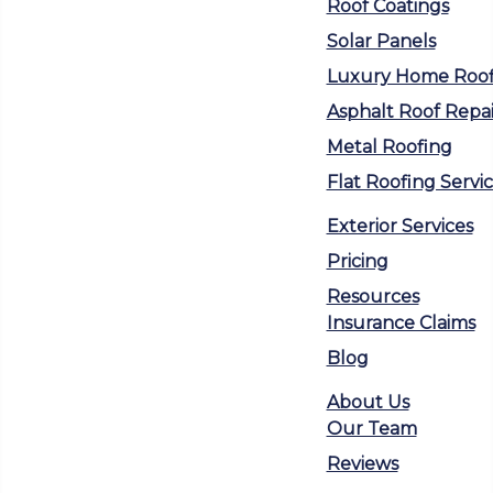
Roof Coatings
Solar Panels
Luxury Home Roof
Asphalt Roof Repai
Metal Roofing
Flat Roofing Servi
Exterior Services
Pricing
Resources
Insurance Claims
Blog
About Us
Our Team
Reviews