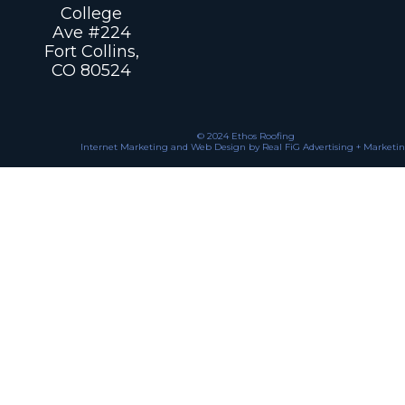
College
Ave #224
Fort Collins,
CO 80524
© 2024 Ethos Roofing
Internet Marketing and Web Design by Real FiG Advertising + Marketi