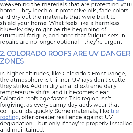
weakening the materials that are protecting your
home. They leech out protective oils, fade colors,
and dry out the materials that were built to
shield your home. What feels like a harmless
blue-sky day might be the beginning of
structural fatigue, and once that fatigue sets in,
repairs are no longer optional—they’re urgent
2. COLORADO ROOFS ARE UV DANGER
ZONES
In higher altitudes, like Colorado’s Front Range,
the atmosphere is thinner. UV rays don’t scatter—
they strike. Add in dry air and extreme daily
temperature shifts, and it becomes clear:
Colorado roofs age faster. This region isn’t
forgiving, as every sunny day adds wear that
compounds quickly. Some materials, like
tile
roofing
, offer greater resilience against UV
degradation—but only if they’re properly installed
and maintained.