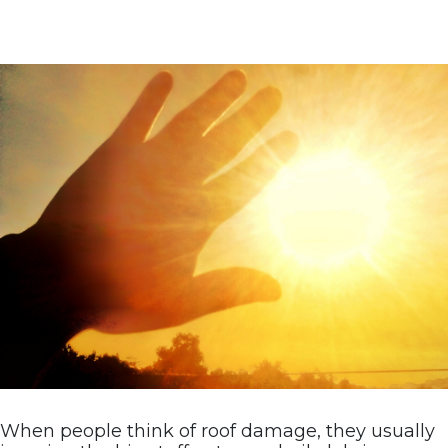
When people think of roof damage, they usually