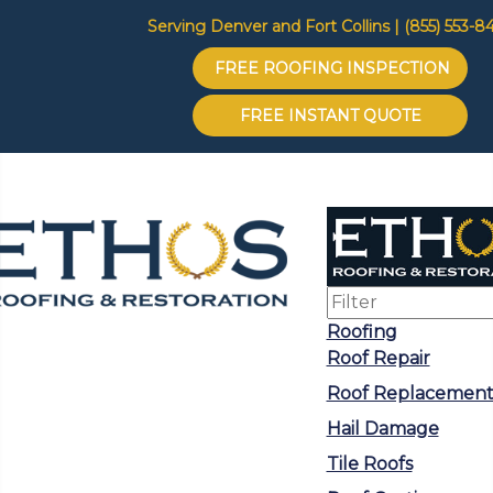
Serving Denver and Fort Collins | (855) 553-8
FREE ROOFING INSPECTION
FREE INSTANT QUOTE
Roofing
Roof Repair
Roof Replacemen
Hail Damage
Tile Roofs