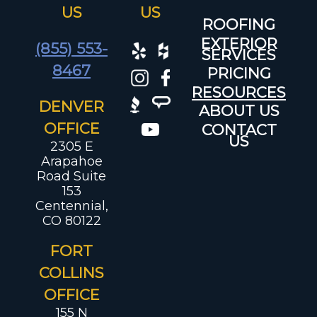
US
US
ROOFING
EXTERIOR
(855) 553-
SERVICES
8467
PRICING
RESOURCES
DENVER
ABOUT US
OFFICE
CONTACT
US
2305 E
Arapahoe
Road Suite
153
Centennial,
CO 80122
FORT
COLLINS
OFFICE
155 N