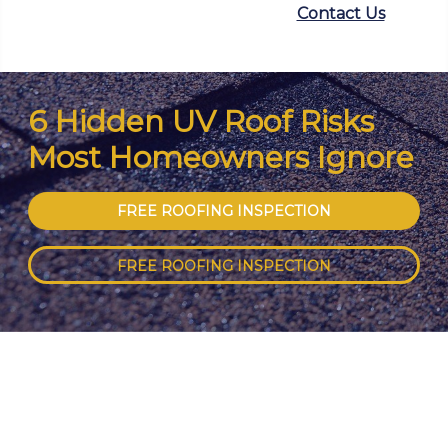
Contact Us
6 Hidden UV Roof Risks
Most Homeowners Ignore
FREE ROOFING INSPECTION
FREE ROOFING INSPECTION